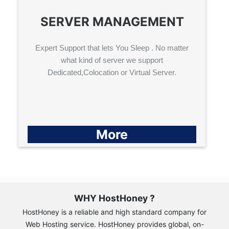
SERVER MANAGEMENT
Expert Support that lets You Sleep . No matter
what kind of server we support
Dedicated,Colocation or Virtual Server.
More
WHY HostHoney ?
HostHoney is a reliable and high standard company for
Web Hosting service. HostHoney provides global, on-