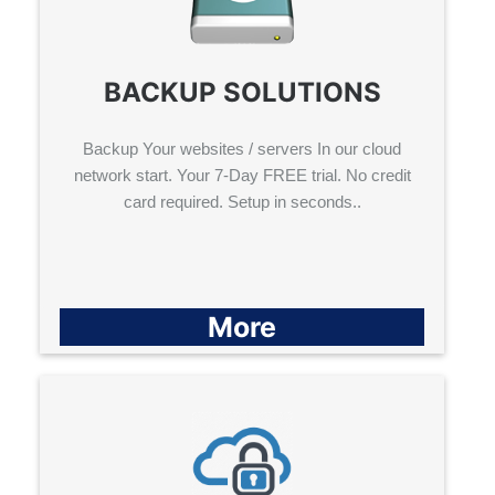
BACKUP SOLUTIONS
Backup Your websites / servers In our cloud
network start. Your 7-Day FREE trial. No credit
card required. Setup in seconds..
More