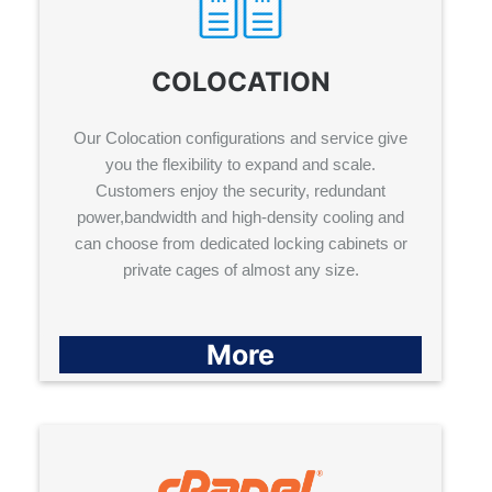
COLOCATION
Our Colocation configurations and service give
you the flexibility to expand and scale.
Customers enjoy the security, redundant
power,bandwidth and high-density cooling and
can choose from dedicated locking cabinets or
private cages of almost any size.
More