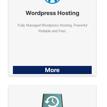
Wordpress Hosting
Fully Managed Wordpress Hosting. Powerful
Reliable and Fast.
More