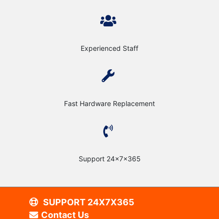
Experienced Staff
Fast Hardware Replacement
Support 24x7x365
SUPPORT 24X7X365
Contact Us