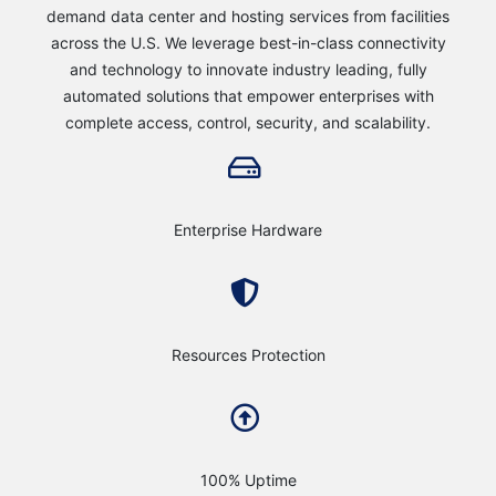
demand data center and hosting services from facilities
across the U.S. We leverage best-in-class connectivity
and technology to innovate industry leading, fully
automated solutions that empower enterprises with
complete access, control, security, and scalability.
Enterprise Hardware
Resources Protection
100% Uptime