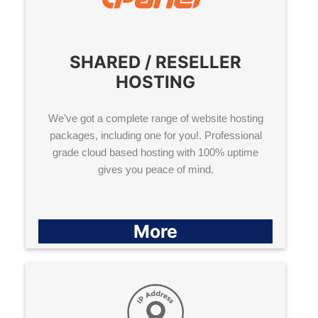
SHARED / RESELLER
HOSTING
We’ve got a complete range of website hosting
packages, including one for you!. Professional
grade cloud based hosting with 100% uptime
gives you peace of mind.
More