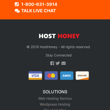
1-800-631-3914
TALK LIVE CHAT
© 2019 HostHoney - All rights reserved.
Stay Connected
SOLUTIONS
Web Hosting Service
Wordpress Hosting