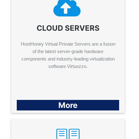
CLOUD SERVERS
HostHoney Virtual Private Servers are a fusion
of the latest server-grade hardware
components and industry-leading virtualization
software Virtuozzo.
More