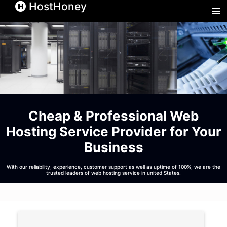
HostHoney
Hos
Cheap & Professional
Web
Hosting Service
Provider for Your
Business
With our reliability, experience, customer support as well as uptime of 100%, we are the
trusted leaders of web hosting service in united States.