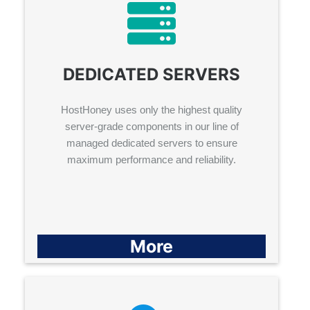
DEDICATED SERVERS
HostHoney uses only the highest quality
server-grade components in our line of
managed dedicated servers to ensure
maximum performance and reliability.
More