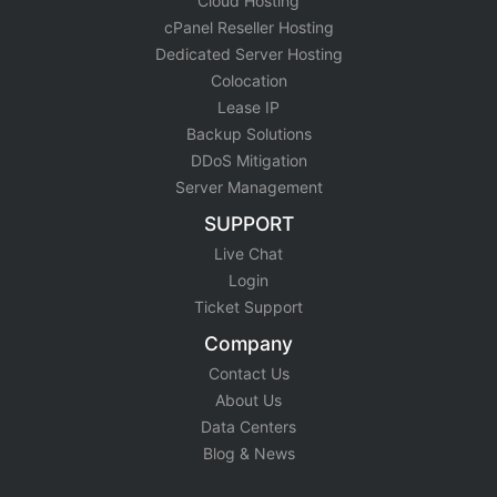
Cloud Hosting
cPanel Reseller Hosting
Dedicated Server Hosting
Colocation
Lease IP
Backup Solutions
DDoS Mitigation
Server Management
SUPPORT
Live Chat
Login
Ticket Support
Company
Contact Us
About Us
Data Centers
Blog & News