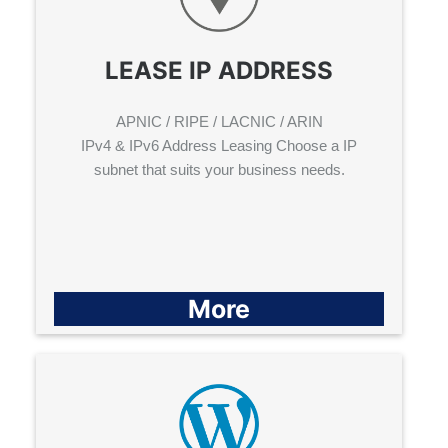
LEASE IP ADDRESS
APNIC / RIPE / LACNIC / ARIN
IPv4 & IPv6 Address Leasing Choose a IP
subnet that suits your business needs.
More