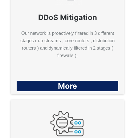
DDoS Mitigation
Our network is proactively filtered in 3 different
stages ( up-streams , core-routers , distribution
routers ) and dynamically filtered in 2 stages (
firewalls ).
More